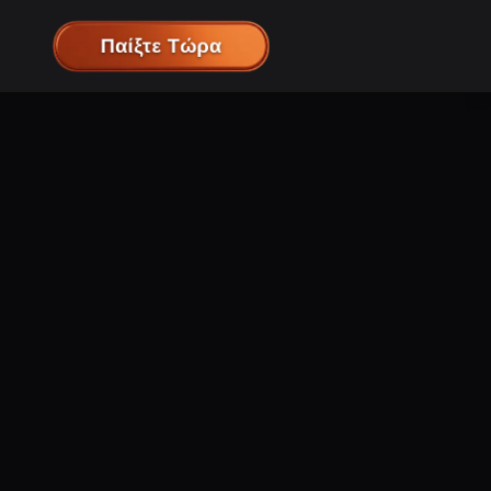
Παίξτε Τώρα