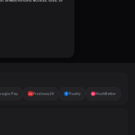
t unauthorized access, loss, or
oogle Pay
Przelewy24
Trustly
MuchBetter
T
MB
P24