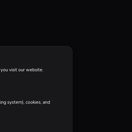
you visit our website.
ting system), cookies, and