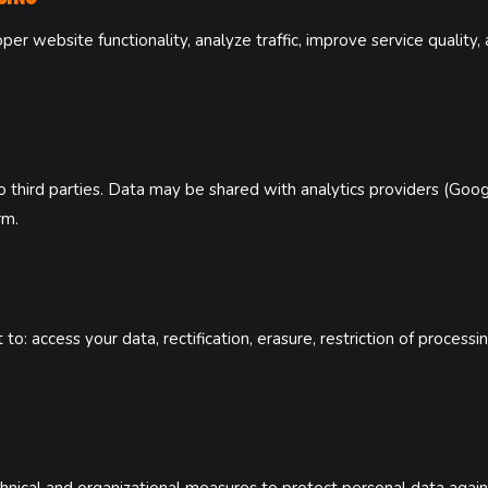
er website functionality, analyze traffic, improve service quality
 third parties. Data may be shared with analytics providers (Goog
rm.
: access your data, rectification, erasure, restriction of processin