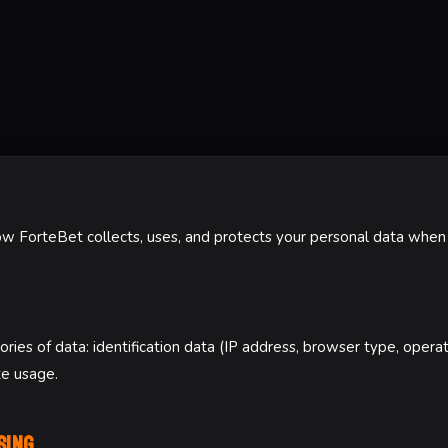
ow ForteBet collects, uses, and protects your personal data when 
ries of data: identification data (IP address, browser type, opera
te usage.
sing