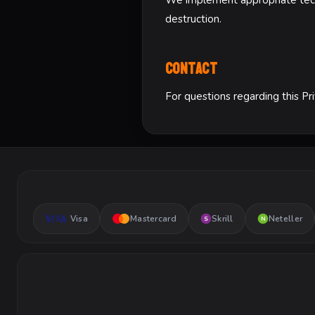
We implement appropriate techn
destruction.
Contact
For questions regarding this Pr
Visa
Mastercard
Skrill
Neteller
S
N