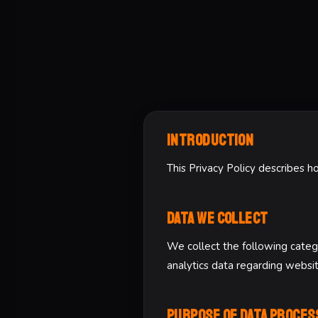
Introduction
This Privacy Policy describes h
Data We Collect
We collect the following catego
analytics data regarding websi
Purpose of Data Proces