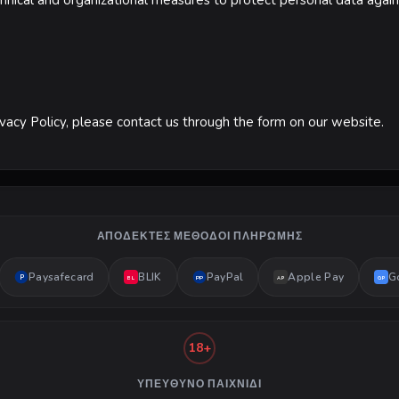
ical and organizational measures to protect personal data agains
ivacy Policy, please contact us through the form on our website.
ΑΠΟΔΕΚΤΈΣ ΜΈΘΟΔΟΙ ΠΛΗΡΩΜΉΣ
Paysafecard
BLIK
PayPal
Apple Pay
G
P
PP
BL
AP
GP
18+
ΥΠΕΎΘΥΝΟ ΠΑΙΧΝΊΔΙ