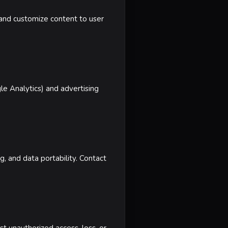
, and customize content to user
le Analytics) and advertising
g, and data portability. Contact