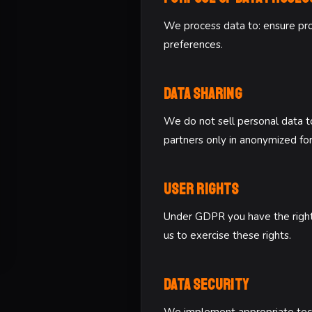
We process data to: ensure prop
preferences.
Data Sharing
We do not sell personal data to
partners only in anonymized fo
User Rights
Under GDPR you have the right to
us to exercise these rights.
Data Security