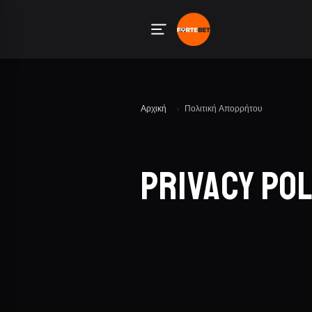
Αρχική
›
Πολιτική Απορρήτου
Privacy Po