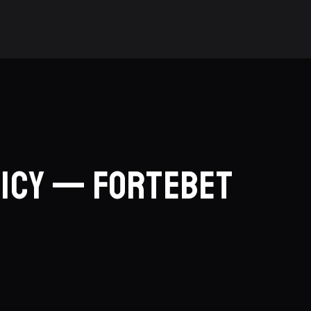
licy — ForteBet