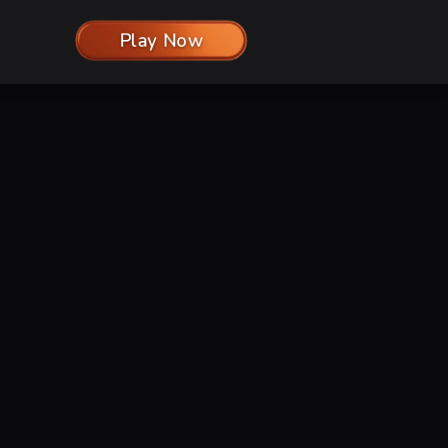
Play Now