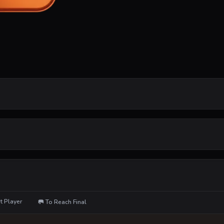
t Player
🥅 To Reach Final