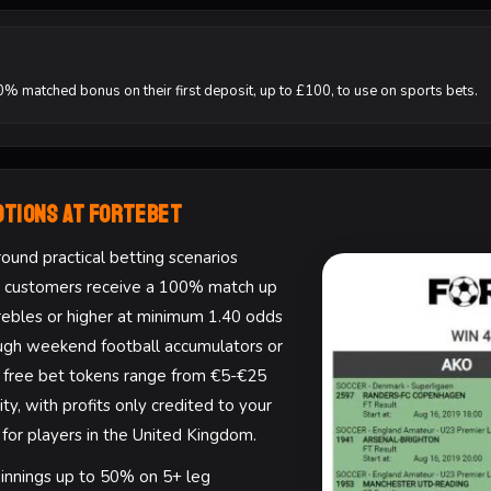
 matched bonus on their first deposit, up to £100, to use on sports bets.
otions at ForteBet
ound practical betting scenarios
ew customers receive a 100% match up
rebles or higher at minimum 1.40 odds
ough weekend football accumulators or
 free bet tokens range from €5-€25
ty, with profits only credited to your
g for players in the United Kingdom.
innings up to 50% on 5+ leg