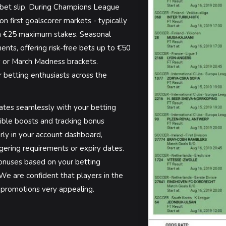
 bet slip. During Champions League
 first goalscorer markets - typically
th €25 maximum stakes. Seasonal
nts, offering risk-free bets up to €50
 or March Madness brackets.
r betting enthusiasts across the
ates seamlessly with your betting
igible boosts and tracking bonus
arly in your account dashboard,
gering requirements or expiry dates.
bonuses based on your betting
We are confident that players in the
 promotions very appealing.