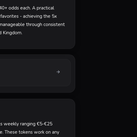
40+ odds each. A practical
avorites - achieving the 5x
 manageable through consistent
ed Kingdom.
ns weekly ranging €5-€25
e. These tokens work on any