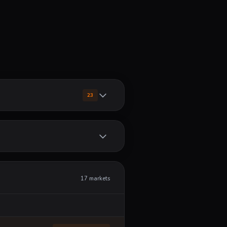
23
17 markets