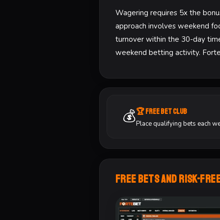
Wagering requires 5x the bonus
approach involves weekend foot
turnover within the 30-day ti
weekend betting activity. Forte
💰
🏆 Free Bet Club
Place qualifying bets each we
Free Bets and Risk-Fre