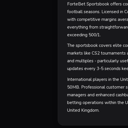
ForteBet Sportsbook offers com
football seasons. Licensed in 
with competitive margins aver
everything from straightforwar
exceeding 500/1.
The sportsbook covers elite c
markets like CS2 tournaments an
and multiples - particularly us
updates every 3-5 seconds ke
International players in the U
50MB. Professional customer se
managers and enhanced cashbac
betting operations within the U
United Kingdom.