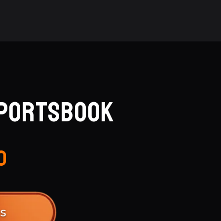
Sportsbook
0
us