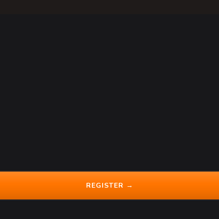
REGISTER →