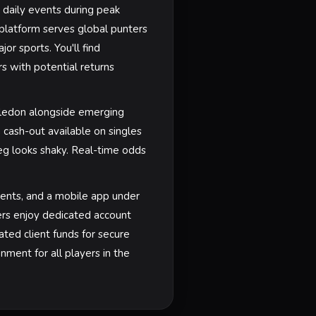
 daily events during peak
 platform serves global punters
 sports. You'll find
s with potential returns
bledon alongside emerging
 cash-out available on singles
leg looks shaky. Real-time odds
ments, and a mobile app under
ers enjoy dedicated account
ed client funds for secure
ment for all players in the