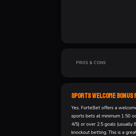
PROS & CONS
PROS
Extensive range of sports and bet
Sports Welcome Bonus 
Competitive odds on major sport
Yes, ForteBet offers a welcome
User-friendly mobile application 
sports bets at minimum 1.50 odd
Fast and secure payment process
4/5) or over 2.5 goals (usuall
24/7 customer support via multip
knockout betting. This is a gre