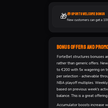
🎁
🎁 Sports Welcome Bonus
New customers can get a 100%
Bonus Offers and Prom
ForteBet structures bonuses ar
rather than generic offers. N
to €200 with 5x wagering on t
per selection - achievable thr
NBA playoff multiples. Weekly
based on previous week's activi
balance. This is a great offerin
Accumulator boosts increase w