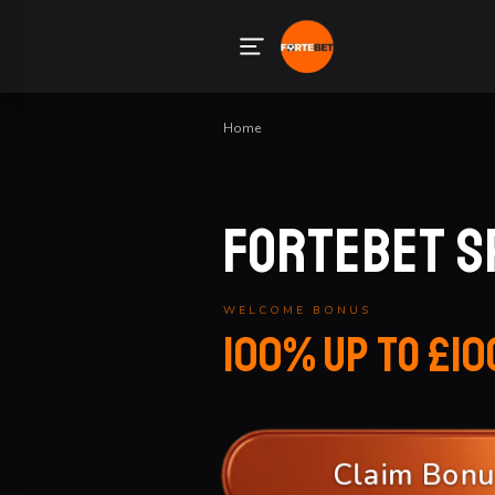
Home
ForteBet 
WELCOME BONUS
100% up to £10
Claim Bon