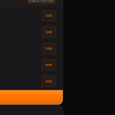
WORLD CUP 2026
4.50
5.00
5.50
6.00
6.50