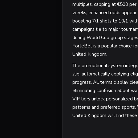
multiples, capping at €500 per
weeks, enhanced odds appear on
boosting 7/1 shots to 10/1 wi
campaigns tie to major tourname
during World Cup group stages
ForteBet is a popular choice fo
United Kingdom.
The promotional system integr
slip, automatically applying el
progress. All terms display cle
eliminating confusion about wa
VIP tiers unlock personalized 
patterns and preferred sports. 
United Kingdom will find these