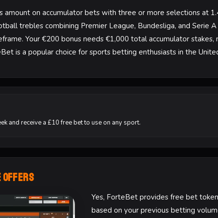
 amount on accumulator bets with three or more selections at 1.
ball trebles combining Premier League, Bundesliga, and Serie A f
meframe. Your €200 bonus needs €1,000 total accumulator stakes,
Bet is a popular choice for sports betting enthusiasts in the Unit
ek and receive a £10 free bet to use on any sport.
e Offers
Yes, ForteBet provides free bet toke
based on your previous betting volum