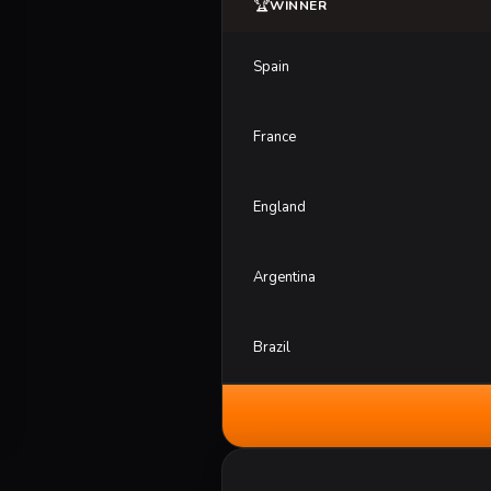
🏆
WINNER
Spain
France
England
Argentina
Brazil