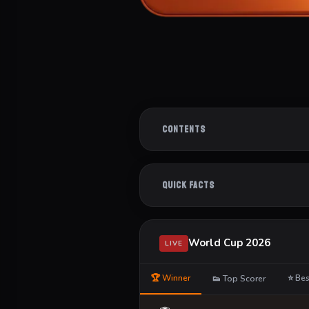
CONTENTS
QUICK FACTS
World Cup 2026
LIVE
🏆 Winner
⭐ Bes
👟 Top Scorer