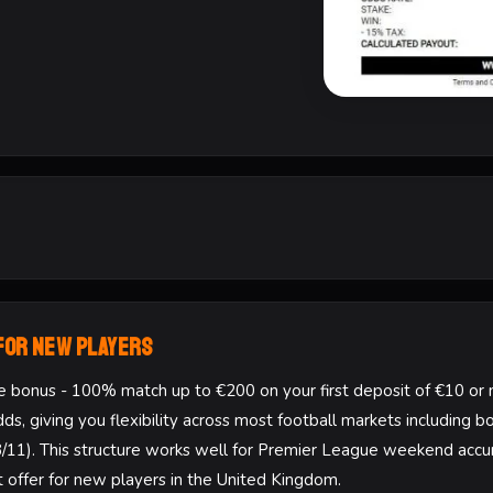
CONS
ting markets
Limited live streaming options
for New Players
ing events
Some niche sports may have fe
 bonus - 100% match up to €200 on your first deposit of €10 or 
for seamless betting
Withdrawal limits could be highe
s, giving you flexibility across most football markets including b
ing
y 8/11). This structure works well for Premier League weekend a
le channels
at offer for new players in the United Kingdom.