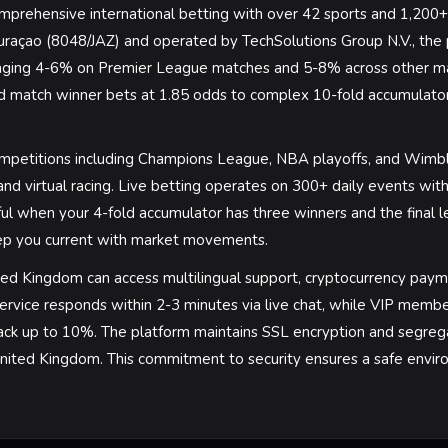
prehensive international betting with over 42 sports and 1,200+
Curaçao (8048/JAZ) and operated by TechSolutions Group N.V., the
aging 4-6% on Premier League matches and 5-8% across other major
d match winner bets at 1.85 odds to complex 10-fold accumulator
ompetitions including Champions League, NBA playoffs, and Wim
d virtual racing. Live betting operates on 300+ daily events with
eful when your 4-fold accumulator has three winners and the final 
ep you current with market movements.
nited Kingdom can access multilingual support, cryptocurrency pay
rvice responds within 2-3 minutes via live chat, while VIP memb
k up to 10%. The platform maintains SSL encryption and segregat
nited Kingdom. This commitment to security ensures a safe environ