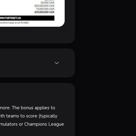
wer markets
more. The bonus applies to
r for high rollers
oth teams to score (typically
ccumulators or Champions League