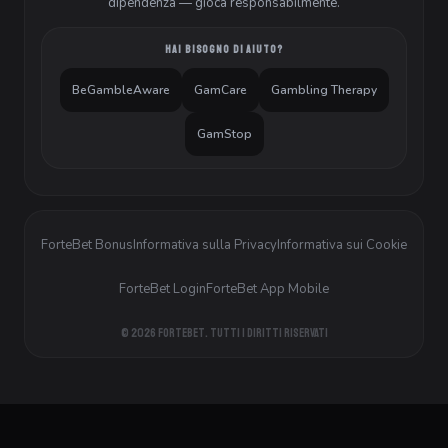
dipendenza — gioca responsabilmente.
HAI BISOGNO DI AIUTO?
BeGambleAware
GamCare
Gambling Therapy
GamStop
ForteBet Bonus
Informativa sulla Privacy
Informativa sui Cookie
ForteBet Login
ForteBet App Mobile
© 2026 ForteBet. Tutti i diritti riservati