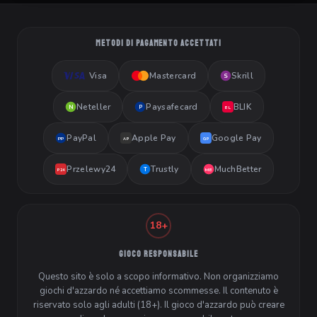
METODI DI PAGAMENTO ACCETTATI
Visa
Mastercard
Skrill
S
Neteller
Paysafecard
BLIK
N
P
BL
PayPal
Apple Pay
Google Pay
PP
AP
GP
Przelewy24
Trustly
MuchBetter
T
MB
P24
18+
GIOCO RESPONSABILE
Questo sito è solo a scopo informativo. Non organizziamo
giochi d'azzardo né accettiamo scommesse. Il contenuto è
riservato solo agli adulti (18+). Il gioco d'azzardo può creare