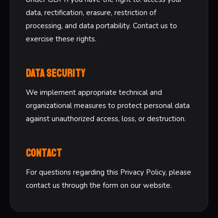
data, rectification, erasure, restriction of
processing, and data portability. Contact us to
exercise these rights.
Data Security
We implement appropriate technical and
organizational measures to protect personal data
against unauthorized access, loss, or destruction.
Contact
For questions regarding this Privacy Policy, please
contact us through the form on our website.