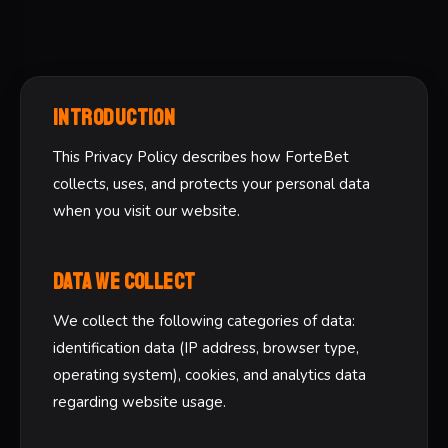
Introduction
This Privacy Policy describes how ForteBet
collects, uses, and protects your personal data
when you visit our website.
Data We Collect
We collect the following categories of data:
identification data (IP address, browser type,
operating system), cookies, and analytics data
regarding website usage.