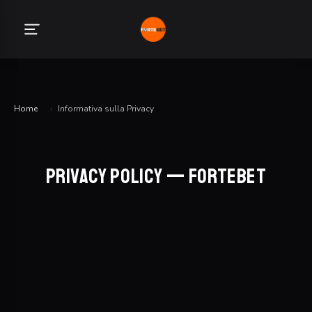
Home
›
Informativa sulla Privacy
Privacy Policy — ForteBet