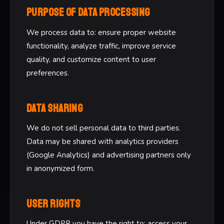
Purpose of Data Processing
We process data to: ensure proper website
functionality, analyze traffic, improve service
quality, and customize content to user
preferences.
Data Sharing
We do not sell personal data to third parties.
Data may be shared with analytics providers
(Google Analytics) and advertising partners only
in anonymized form.
User Rights
Under GDPR you have the right to: access your