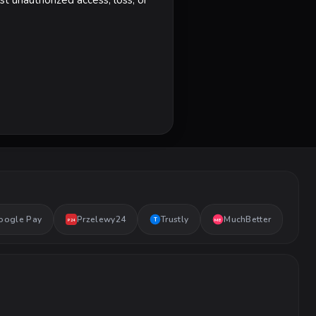
t unauthorized access, loss, or
oogle Pay
Przelewy24
Trustly
MuchBetter
T
MB
P24