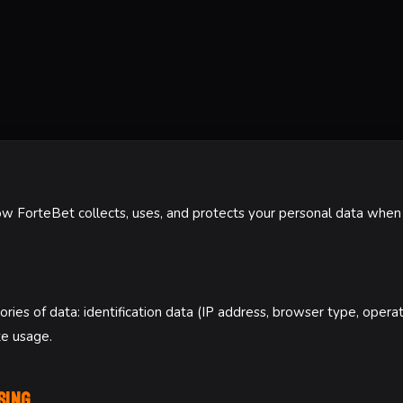
ow ForteBet collects, uses, and protects your personal data when 
ries of data: identification data (IP address, browser type, opera
te usage.
sing