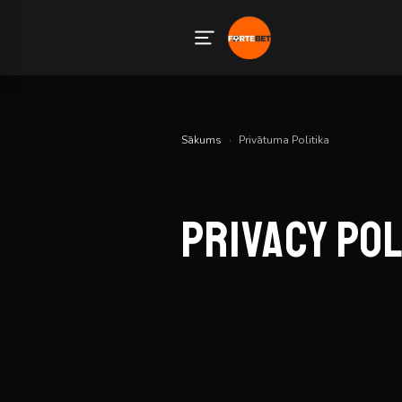
Sākums
›
Privātuma Politika
Privacy Po