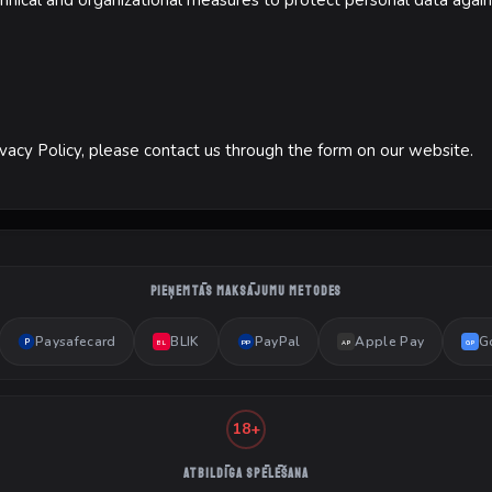
ical and organizational measures to protect personal data agains
ivacy Policy, please contact us through the form on our website.
PIEŅEMTĀS MAKSĀJUMU METODES
Paysafecard
BLIK
PayPal
Apple Pay
G
P
PP
BL
AP
GP
18+
ATBILDĪGA SPĒLĒŠANA