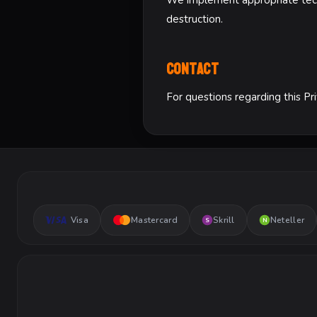
We implement appropriate techn
destruction.
Contact
For questions regarding this Pr
Visa
Mastercard
Skrill
Neteller
S
N