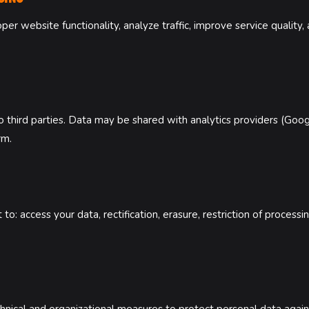
er website functionality, analyze traffic, improve service quality
 third parties. Data may be shared with analytics providers (Goog
rm.
: access your data, rectification, erasure, restriction of processin