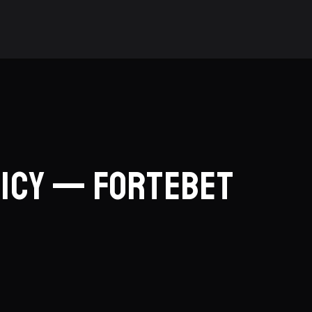
licy — ForteBet