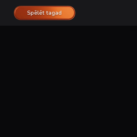
Spēlēt tagad