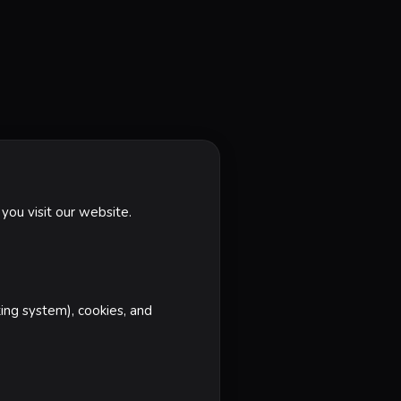
you visit our website.
ting system), cookies, and