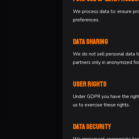
We process data to: ensure prop
preferences.
Data Sharing
We do not sell personal data to
partners only in anonymized fo
User Rights
Under GDPR you have the right to
us to exercise these rights.
Data Security