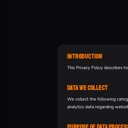
Introduction
This Privacy Policy describes h
Data We Collect
We collect the following catego
analytics data regarding websi
Purpose of Data Proces