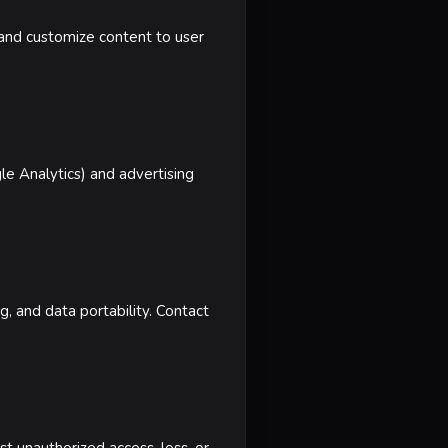
, and customize content to user
le Analytics) and advertising
g, and data portability. Contact