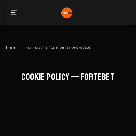
Hjem
›
Retningslinjer for Informasjonskapsler
Cookie Policy — ForteBet