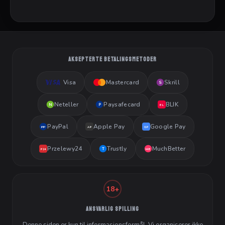
AKSEPTERTE BETALINGSMETODER
Visa
Mastercard
Skrill
S
Neteller
Paysafecard
BLIK
N
P
BL
PayPal
Apple Pay
Google Pay
PP
AP
GP
Przelewy24
Trustly
MuchBetter
T
MB
P24
18+
ANSVARLIG SPILLING