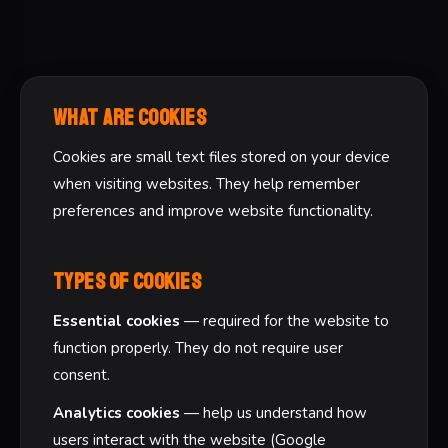
What Are Cookies
Cookies are small text files stored on your device
when visiting websites. They help remember
preferences and improve website functionality.
Types of Cookies
Essential cookies
— required for the website to
function properly. They do not require user
consent.
Analytics cookies
— help us understand how
users interact with the website (Google