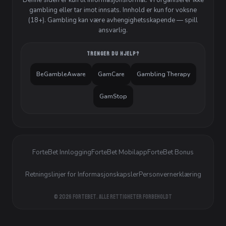
Denne siden er kun til informasjonsformål. Vi organiserer ikke
gambling eller tar imot innsats. Innhold er kun for voksne
(18+). Gambling kan være avhengighetsskapende — spill
ansvarlig.
TRENGER DU HJELP?
BeGambleAware
GamCare
Gambling Therapy
GamStop
ForteBet Innlogging
ForteBet Mobilapp
ForteBet Bonus
Retningslinjer for Informasjonskapsler
Personvernerklæring
© 2026 ForteBet. Alle rettigheter forbeholdt