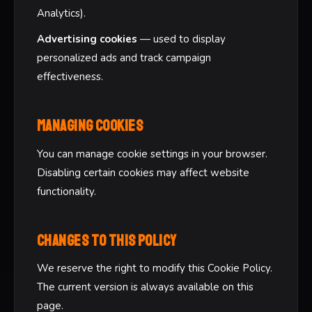
Analytics).
Advertising cookies
— used to display
personalized ads and track campaign
effectiveness.
Managing Cookies
You can manage cookie settings in your browser.
Disabling certain cookies may affect website
functionality.
Changes to This Policy
We reserve the right to modify this Cookie Policy.
The current version is always available on this
page.