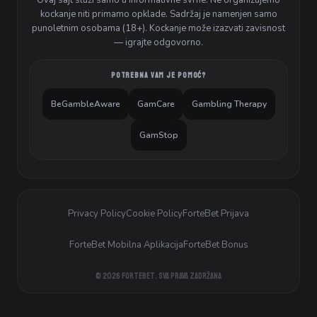
Ovaj sajt služi samo u informativne svrhe. Ne organizujemo
kockanje niti primamo opklade. Sadržaj je namenjen samo
punoletnim osobama (18+). Kockanje može izazvati zavisnost
— igrajte odgovorno.
POTREBNA VAM JE POMOĆ?
BeGambleAware
GamCare
Gambling Therapy
GamStop
Privacy Policy
Cookie Policy
ForteBet Prijava
ForteBet Mobilna Aplikacija
ForteBet Bonus
© 2026 ForteBet. Sva prava zadržana