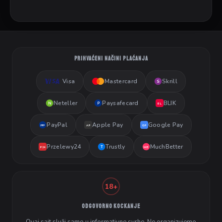
PRIHVAĆENI NAČINI PLAĆANJA
Visa
Mastercard
Skrill
S
Neteller
Paysafecard
BLIK
N
P
BL
PayPal
Apple Pay
Google Pay
PP
AP
GP
Przelewy24
Trustly
MuchBetter
T
MB
P24
18+
ODGOVORNO KOCKANJE