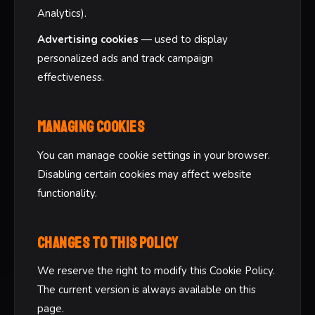
Analytics).
Advertising cookies
— used to display
personalized ads and track campaign
effectiveness.
Managing Cookies
You can manage cookie settings in your browser.
Disabling certain cookies may affect website
functionality.
Changes to This Policy
We reserve the right to modify this Cookie Policy.
The current version is always available on this
page.