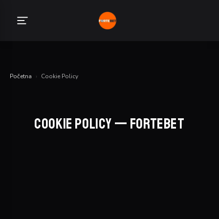
Početna
›
Cookie Policy
Cookie Policy — ForteBet