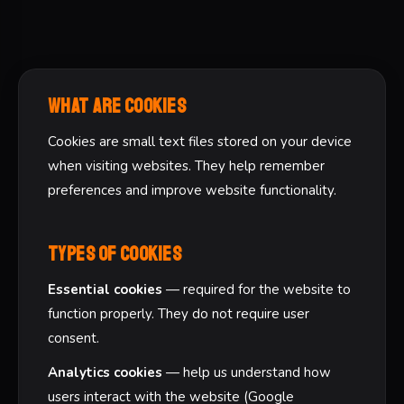
What Are Cookies
Cookies are small text files stored on your device
when visiting websites. They help remember
preferences and improve website functionality.
Types of Cookies
Essential cookies
— required for the website to
function properly. They do not require user
consent.
Analytics cookies
— help us understand how
users interact with the website (Google