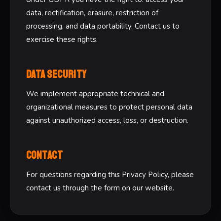
data, rectification, erasure, restriction of
processing, and data portability. Contact us to
exercise these rights.
Data Security
We implement appropriate technical and
organizational measures to protect personal data
against unauthorized access, loss, or destruction.
Contact
For questions regarding this Privacy Policy, please
contact us through the form on our website.