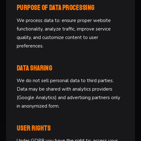
Purpose of Data Processing
We process data to: ensure proper website
functionality, analyze traffic, improve service
quality, and customize content to user
preferences.
Data Sharing
We do not sell personal data to third parties.
Data may be shared with analytics providers
(Google Analytics) and advertising partners only
in anonymized form.
User Rights
Under GDPR you have the right to: access your