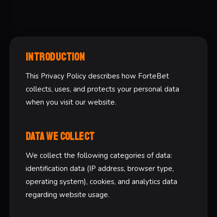
Introduction
This Privacy Policy describes how ForteBet
collects, uses, and protects your personal data
when you visit our website.
Data We Collect
We collect the following categories of data:
identification data (IP address, browser type,
operating system), cookies, and analytics data
regarding website usage.