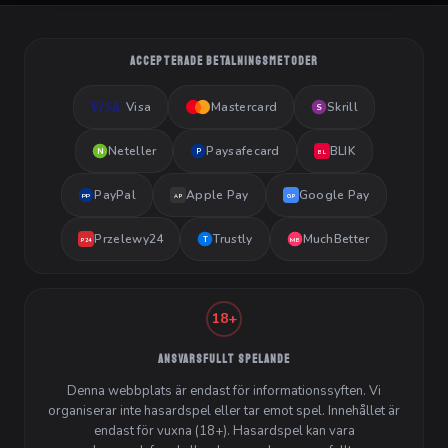
ACCEPTERADE BETALNINGSMETODER
Visa
Mastercard
Skrill
S
Neteller
Paysafecard
BLIK
N
P
BL
PayPal
Apple Pay
Google Pay
PP
AP
GP
Przelewy24
Trustly
MuchBetter
T
MB
P24
18+
ANSVARSFULLT SPELANDE
Denna webbplats är endast för informationssyften. Vi
organiserar inte hasardspel eller tar emot spel. Innehållet är
endast för vuxna (18+). Hasardspel kan vara