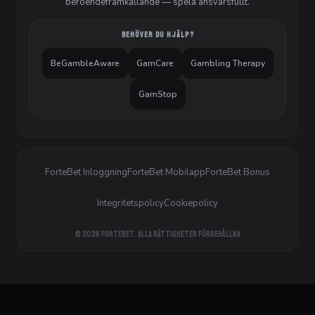
beroendeframkallande — spela ansvarsfullt.
BEHÖVER DU HJÄLP?
BeGambleAware
GamCare
Gambling Therapy
GamStop
ForteBet Inloggning
ForteBet Mobilapp
ForteBet Bonus
Integritetspolicy
Cookiepolicy
© 2026 ForteBet. Alla rättigheter förbehållna