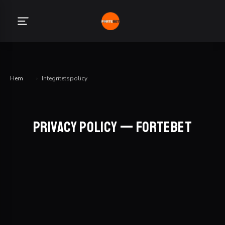
Hem
›
Integritetspolicy
Privacy Policy — ForteBet