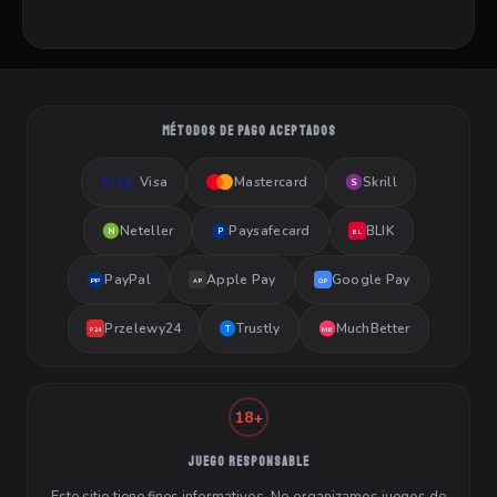
MÉTODOS DE PAGO ACEPTADOS
Visa
Mastercard
Skrill
S
Neteller
Paysafecard
BLIK
N
P
BL
PayPal
Apple Pay
Google Pay
PP
AP
GP
Przelewy24
Trustly
MuchBetter
T
MB
P24
18+
JUEGO RESPONSABLE