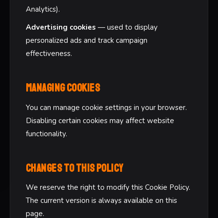
Analytics).
Advertising cookies
— used to display
personalized ads and track campaign
effectiveness.
Managing Cookies
You can manage cookie settings in your browser.
Disabling certain cookies may affect website
functionality.
Changes to This Policy
We reserve the right to modify this Cookie Policy.
The current version is always available on this
page.