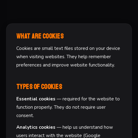
What Are Cookies
Cookies are small text files stored on your device
when visiting websites. They help remember
preferences and improve website functionality.
Types of Cookies
Essential cookies
— required for the website to
function properly. They do not require user
consent.
Analytics cookies
— help us understand how
users interact with the website (Google