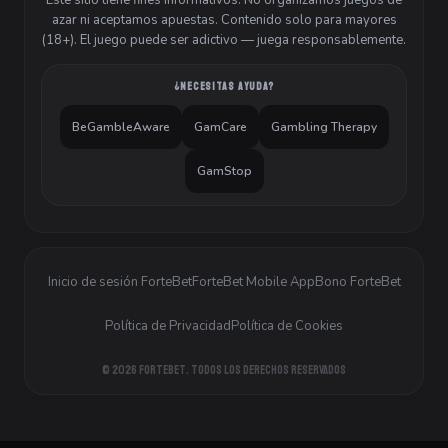
Este sitio tiene fines informativos. No organizamos juegos de
azar ni aceptamos apuestas. Contenido solo para mayores
(18+). El juego puede ser adictivo — juega responsablemente.
¿NECESITAS AYUDA?
BeGambleAware
GamCare
Gambling Therapy
GamStop
Inicio de sesión ForteBet
ForteBet Mobile App
Bono ForteBet
Política de Privacidad
Política de Cookies
© 2026 ForteBet. Todos los derechos reservados