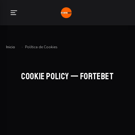
Inicio
›
Política de Cookies
Cookie Policy — ForteBet