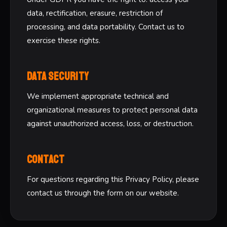
data, rectification, erasure, restriction of
processing, and data portability. Contact us to
exercise these rights.
Data Security
We implement appropriate technical and
organizational measures to protect personal data
against unauthorized access, loss, or destruction.
Contact
For questions regarding this Privacy Policy, please
contact us through the form on our website.