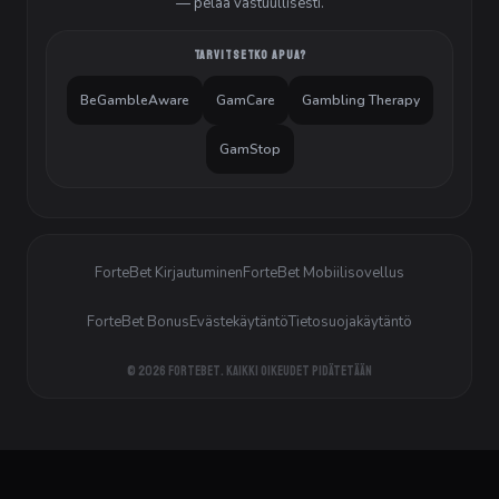
— pelaa vastuullisesti.
TARVITSETKO APUA?
BeGambleAware
GamCare
Gambling Therapy
GamStop
ForteBet Kirjautuminen
ForteBet Mobiilisovellus
ForteBet Bonus
Evästekäytäntö
Tietosuojakäytäntö
© 2026 ForteBet. Kaikki oikeudet pidätetään