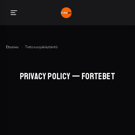
Etusivu
›
Tietosuojakäytäntö
Privacy Policy — ForteBet