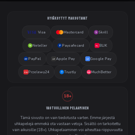
HYVÄKSYTYT MAKSUTAVAT
Visa
Mastercard
Skrill
S
Neteller
Paysafecard
BLIK
N
P
BL
PayPal
Apple Pay
Google Pay
PP
AP
GP
Przelewy24
Trustly
MuchBetter
T
MB
P24
18+
VASTUULLINEN PELAAMINEN
Tämä sivusto on vain tiedotusta varten. Emme järjestä
uhkapelejä emmekä ota vastaan vetoja. Sisältö on tarkoitettu
vain aikuisille (18+). Uhkapelaaminen voi aiheuttaa riippuvuutta