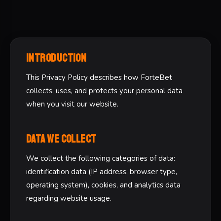
Introduction
This Privacy Policy describes how ForteBet
collects, uses, and protects your personal data
when you visit our website.
Data We Collect
We collect the following categories of data:
identification data (IP address, browser type,
operating system), cookies, and analytics data
regarding website usage.