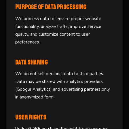
Purpose of Data Processing
We process data to: ensure proper website
functionality, analyze traffic, improve service
quality, and customize content to user
preferences.
Data Sharing
We do not sell personal data to third parties.
Data may be shared with analytics providers
(Google Analytics) and advertising partners only
in anonymized form.
User Rights
Under GDPR you have the right to: access your