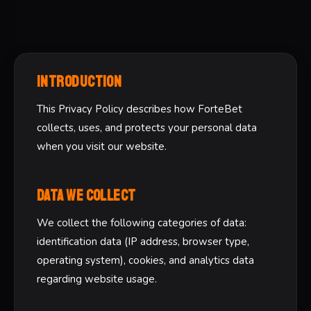
Introduction
This Privacy Policy describes how ForteBet
collects, uses, and protects your personal data
when you visit our website.
Data We Collect
We collect the following categories of data:
identification data (IP address, browser type,
operating system), cookies, and analytics data
regarding website usage.