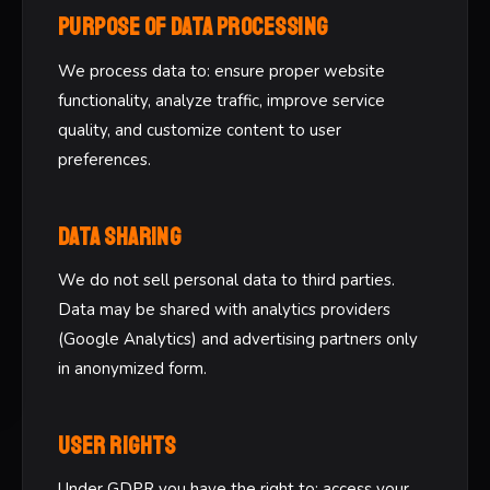
Purpose of Data Processing
We process data to: ensure proper website
functionality, analyze traffic, improve service
quality, and customize content to user
preferences.
Data Sharing
We do not sell personal data to third parties.
Data may be shared with analytics providers
(Google Analytics) and advertising partners only
in anonymized form.
User Rights
Under GDPR you have the right to: access your