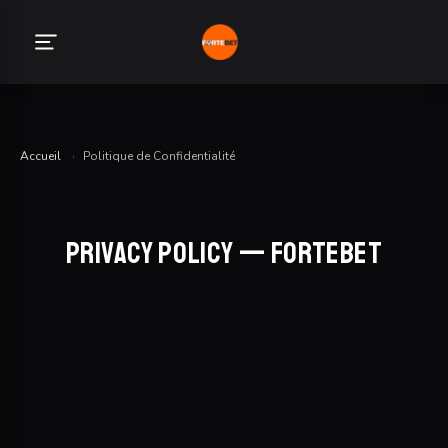
Accueil
›
Politique de Confidentialité
Privacy Policy — ForteBet