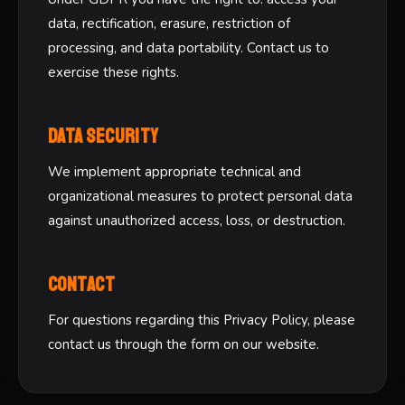
data, rectification, erasure, restriction of
processing, and data portability. Contact us to
exercise these rights.
Data Security
We implement appropriate technical and
organizational measures to protect personal data
against unauthorized access, loss, or destruction.
Contact
For questions regarding this Privacy Policy, please
contact us through the form on our website.