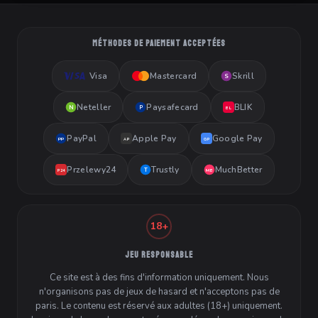
MÉTHODES DE PAIEMENT ACCEPTÉES
Visa
Mastercard
Skrill
S
Neteller
Paysafecard
BLIK
N
P
BL
PayPal
Apple Pay
Google Pay
PP
AP
GP
Przelewy24
Trustly
MuchBetter
T
MB
P24
18+
JEU RESPONSABLE
Ce site est à des fins d'information uniquement. Nous
n'organisons pas de jeux de hasard et n'acceptons pas de
paris. Le contenu est réservé aux adultes (18+) uniquement.