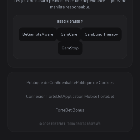
Les jeux de hasard peuvent créer une dépendance — jouez de
manière responsable.
BESOIN D'AIDE ?
BeGambleAware
GamCare
Gambling Therapy
GamStop
Politique de Confidentialité
Politique de Cookies
Connexion ForteBet
Application Mobile ForteBet
ForteBet Bonus
© 2026 ForteBet. Tous droits réservés