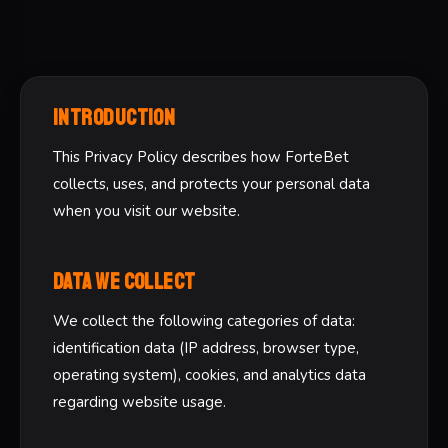
Introduction
This Privacy Policy describes how ForteBet
collects, uses, and protects your personal data
when you visit our website.
Data We Collect
We collect the following categories of data:
identification data (IP address, browser type,
operating system), cookies, and analytics data
regarding website usage.