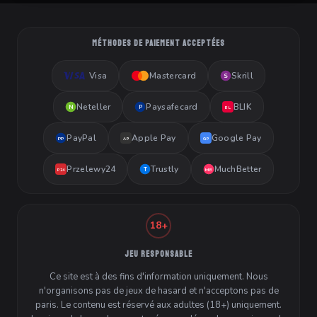
MÉTHODES DE PAIEMENT ACCEPTÉES
Visa
Mastercard
Skrill
S
Neteller
Paysafecard
BLIK
N
P
BL
PayPal
Apple Pay
Google Pay
PP
AP
GP
Przelewy24
Trustly
MuchBetter
T
MB
P24
18+
JEU RESPONSABLE
Ce site est à des fins d'information uniquement. Nous
n'organisons pas de jeux de hasard et n'acceptons pas de
paris. Le contenu est réservé aux adultes (18+) uniquement.