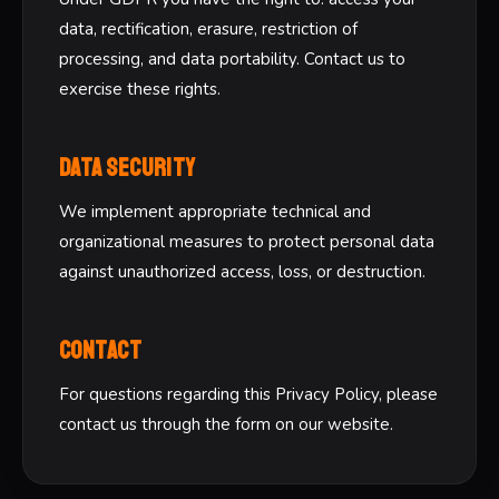
data, rectification, erasure, restriction of
processing, and data portability. Contact us to
exercise these rights.
Data Security
We implement appropriate technical and
organizational measures to protect personal data
against unauthorized access, loss, or destruction.
Contact
For questions regarding this Privacy Policy, please
contact us through the form on our website.