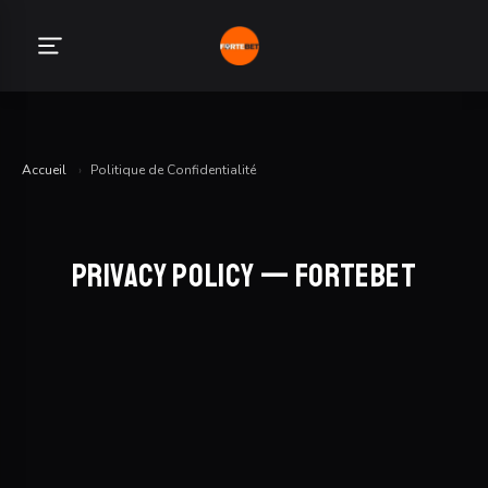
Accueil
›
Politique de Confidentialité
Privacy Policy — ForteBet