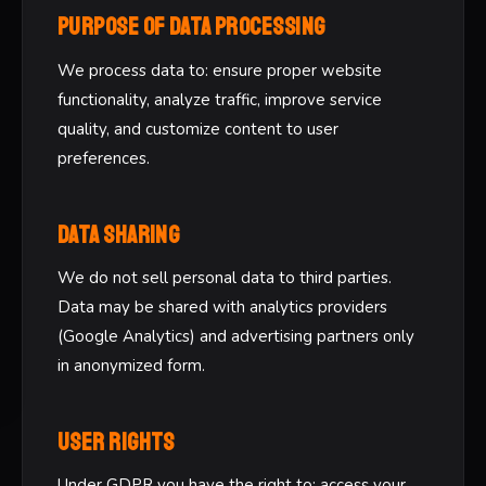
Purpose of Data Processing
We process data to: ensure proper website
functionality, analyze traffic, improve service
quality, and customize content to user
preferences.
Data Sharing
We do not sell personal data to third parties.
Data may be shared with analytics providers
(Google Analytics) and advertising partners only
in anonymized form.
User Rights
Under GDPR you have the right to: access your