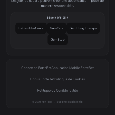
Les jeux de hasard peuvent créer une dépendance — jouez de
manière responsable.
BESOIN D'AIDE ?
BeGambleAware
GamCare
Gambling Therapy
GamStop
Connexion ForteBet
Application Mobile ForteBet
Bonus ForteBet
Politique de Cookies
Politique de Confidentialité
© 2026 ForteBet. Tous droits réservés