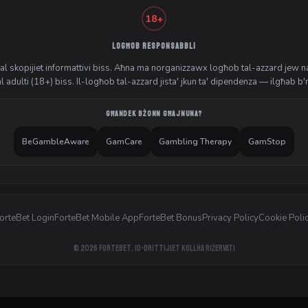
18+
LOGĦOB RESPONSABBLI
al skopijiet informattivi biss. Aħna ma norganizzawx logħob tal-azzard jew naċ
 adulti (18+) biss. Il-logħob tal-azzard jista' jkun ta' dipendenza — ilgħab 
GĦANDEK BŻONN GĦAJNUNA?
BeGambleAware
GamCare
Gambling Therapy
GamStop
orteBet Login
ForteBet Mobile App
ForteBet Bonus
Privacy Policy
Cookie Poli
© 2026 ForteBet. Id-drittijiet kollha riżervati