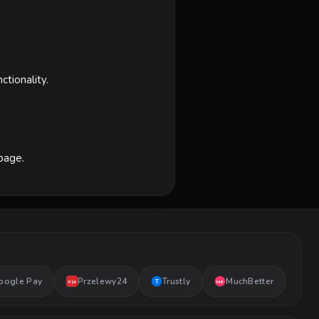
tionality.
 page.
oogle Pay
Przelewy24
Trustly
MuchBetter
T
MB
P24