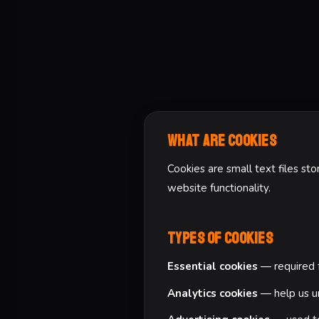
What Are Cookies
Cookies are small text files s
website functionality.
Types of Cookies
Essential cookies
— required f
Analytics cookies
— help us un