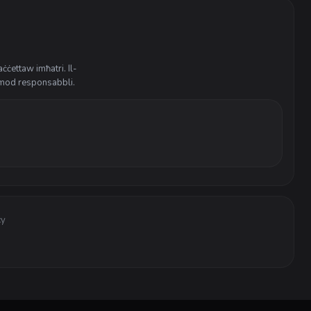
ċettaw imħatri. Il-
b'mod responsabbli.
cy