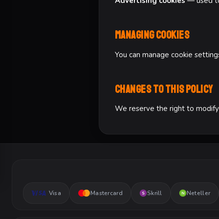
Advertising cookies
— used to
Managing Cookies
You can manage cookie settings 
Changes to This Policy
We reserve the right to modify 
Visa
Mastercard
Skrill
Neteller
S
N