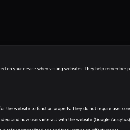
tored on your device when visiting websites. They help remember
or the website to function properly. They do not require user con
derstand how users interact with the website (Google Analytics)