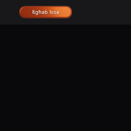
Ilgħab Issa