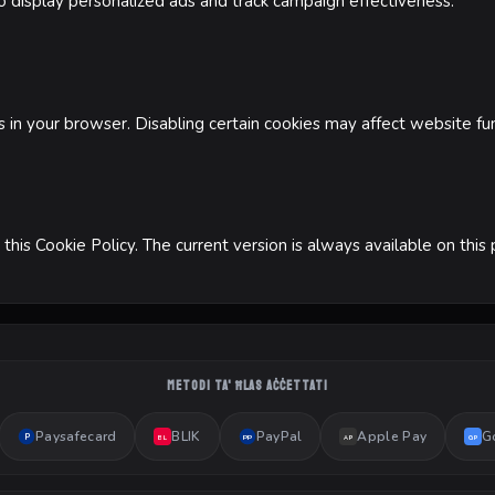
 display personalized ads and track campaign effectiveness.
in your browser. Disabling certain cookies may affect website func
this Cookie Policy. The current version is always available on this
METODI TA' ĦLAS AĊĊETTATI
Paysafecard
BLIK
PayPal
Apple Pay
G
P
PP
BL
AP
GP