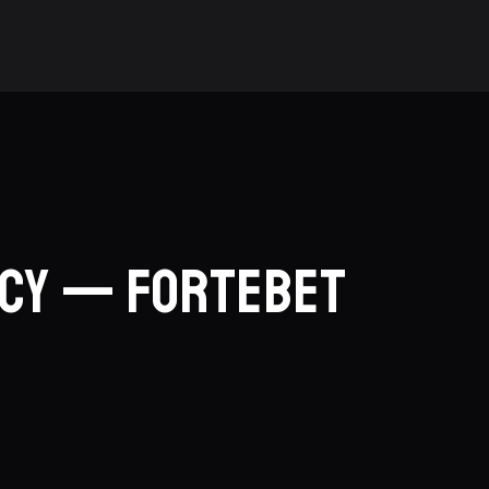
icy — ForteBet