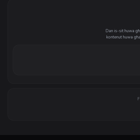
Dan is-sit huwa għ
kontenut huwa għal
F