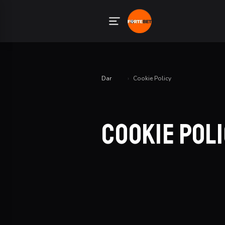
Dar
›
Cookie Policy
Cookie Pol