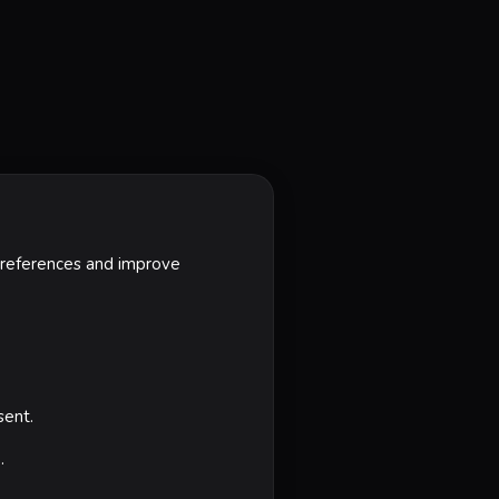
 preferences and improve
sent.
.