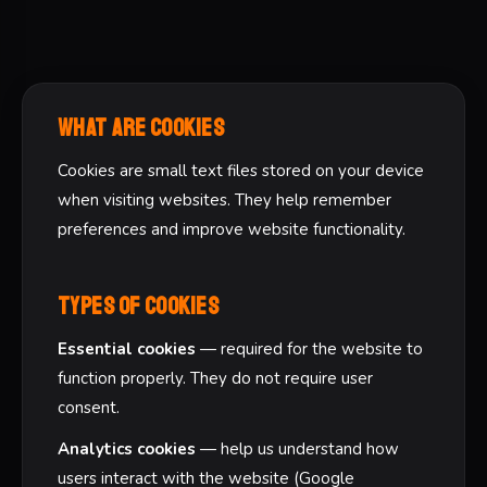
What Are Cookies
Cookies are small text files stored on your device
when visiting websites. They help remember
preferences and improve website functionality.
Types of Cookies
Essential cookies
— required for the website to
function properly. They do not require user
consent.
Analytics cookies
— help us understand how
users interact with the website (Google