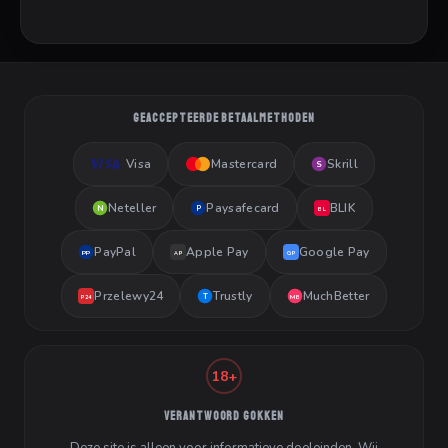
GEACCEPTEERDE BETAALMETHODEN
Visa
Mastercard
Skrill
S
Neteller
Paysafecard
BLIK
N
P
BL
PayPal
Apple Pay
Google Pay
PP
AP
GP
Przelewy24
Trustly
MuchBetter
T
MB
P24
18+
VERANTWOORD GOKKEN