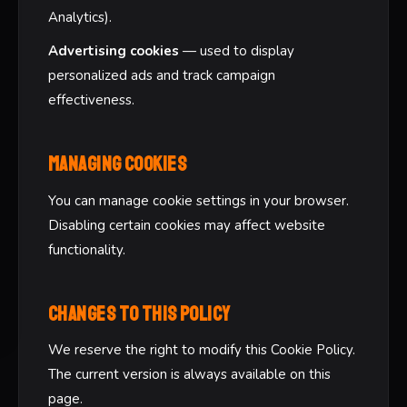
Analytics).
Advertising cookies
— used to display
personalized ads and track campaign
effectiveness.
Managing Cookies
You can manage cookie settings in your browser.
Disabling certain cookies may affect website
functionality.
Changes to This Policy
We reserve the right to modify this Cookie Policy.
The current version is always available on this
page.