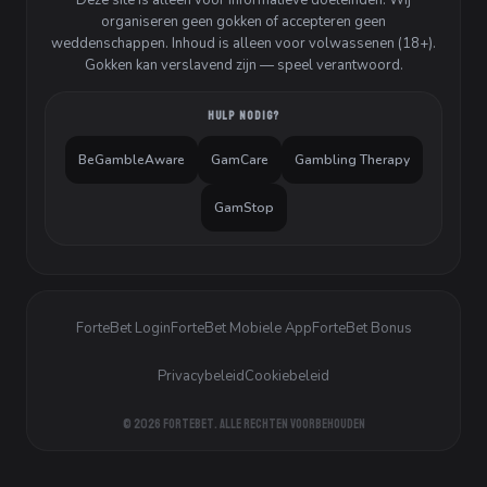
Deze site is alleen voor informatieve doeleinden. Wij
organiseren geen gokken of accepteren geen
weddenschappen. Inhoud is alleen voor volwassenen (18+).
Gokken kan verslavend zijn — speel verantwoord.
HULP NODIG?
BeGambleAware
GamCare
Gambling Therapy
GamStop
ForteBet Login
ForteBet Mobiele App
ForteBet Bonus
Privacybeleid
Cookiebeleid
© 2026 ForteBet. Alle rechten voorbehouden