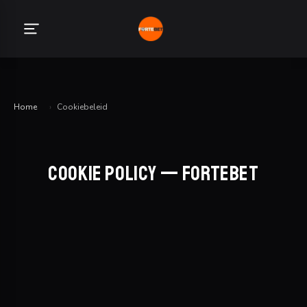
Home
›
Cookiebeleid
Cookie Policy — ForteBet