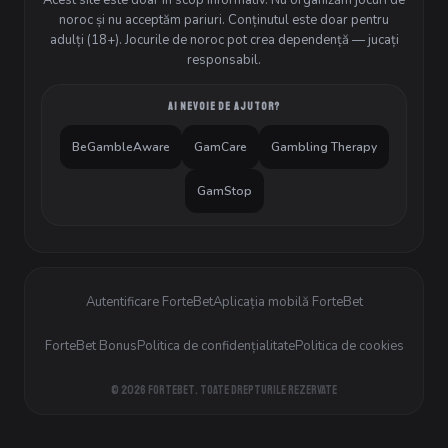
Acest site este doar în scop informativ. Nu organizăm jocuri de
noroc și nu acceptăm pariuri. Conținutul este doar pentru
adulți (18+). Jocurile de noroc pot crea dependență — jucați
responsabil.
AI NEVOIE DE AJUTOR?
BeGambleAware
GamCare
Gambling Therapy
GamStop
Autentificare ForteBet
Aplicația mobilă ForteBet
ForteBet Bonus
Politica de confidențialitate
Politica de cookies
© 2026 ForteBet. Toate drepturile rezervate