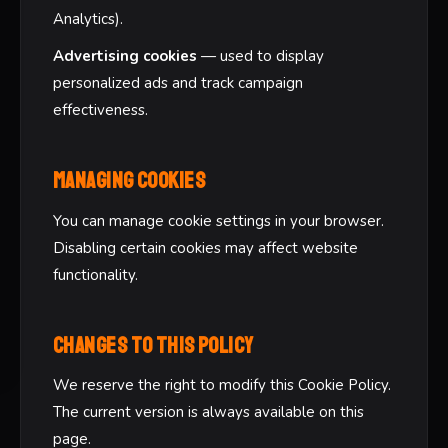
Analytics).
Advertising cookies
— used to display
personalized ads and track campaign
effectiveness.
Managing Cookies
You can manage cookie settings in your browser.
Disabling certain cookies may affect website
functionality.
Changes to This Policy
We reserve the right to modify this Cookie Policy.
The current version is always available on this
page.