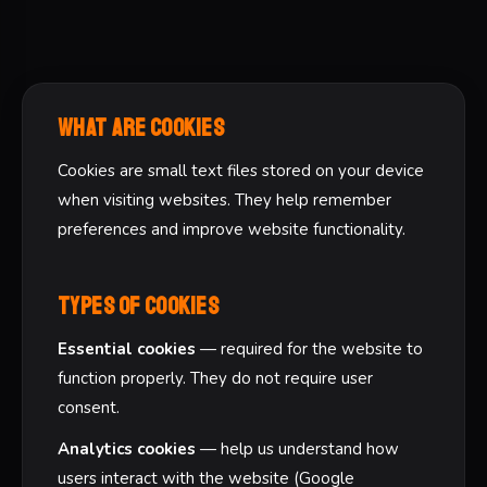
What Are Cookies
Cookies are small text files stored on your device
when visiting websites. They help remember
preferences and improve website functionality.
Types of Cookies
Essential cookies
— required for the website to
function properly. They do not require user
consent.
Analytics cookies
— help us understand how
users interact with the website (Google