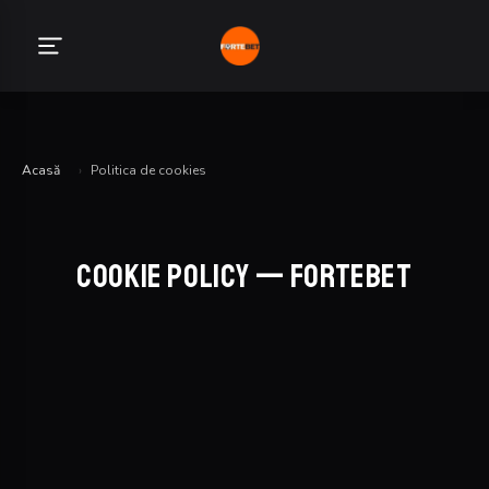
Acasă
›
Politica de cookies
Cookie Policy — ForteBet