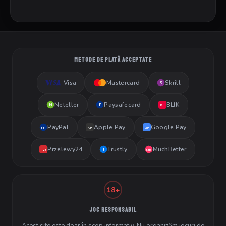
METODE DE PLATĂ ACCEPTATE
Visa
Mastercard
Skrill
S
Neteller
Paysafecard
BLIK
N
P
BL
PayPal
Apple Pay
Google Pay
PP
AP
GP
Przelewy24
Trustly
MuchBetter
T
MB
P24
18+
JOC RESPONSABIL