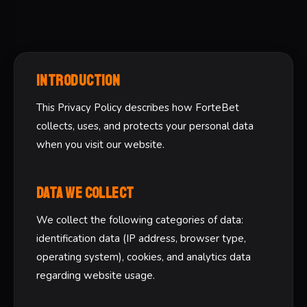
Introduction
This Privacy Policy describes how ForteBet
collects, uses, and protects your personal data
when you visit our website.
Data We Collect
We collect the following categories of data:
identification data (IP address, browser type,
operating system), cookies, and analytics data
regarding website usage.