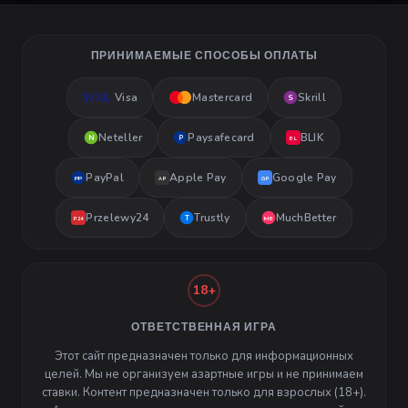
ПРИНИМАЕМЫЕ СПОСОБЫ ОПЛАТЫ
Visa
Mastercard
Skrill
S
Neteller
Paysafecard
BLIK
N
P
BL
PayPal
Apple Pay
Google Pay
PP
AP
GP
Przelewy24
Trustly
MuchBetter
T
MB
P24
18+
ОТВЕТСТВЕННАЯ ИГРА
Этот сайт предназначен только для информационных
целей. Мы не организуем азартные игры и не принимаем
ставки. Контент предназначен только для взрослых (18+).