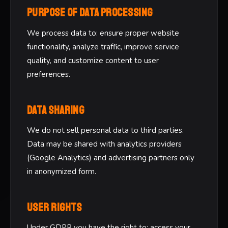
Purpose of Data Processing
We process data to: ensure proper website
functionality, analyze traffic, improve service
quality, and customize content to user
preferences.
Data Sharing
We do not sell personal data to third parties.
Data may be shared with analytics providers
(Google Analytics) and advertising partners only
in anonymized form.
User Rights
Under GDPR you have the right to: access your