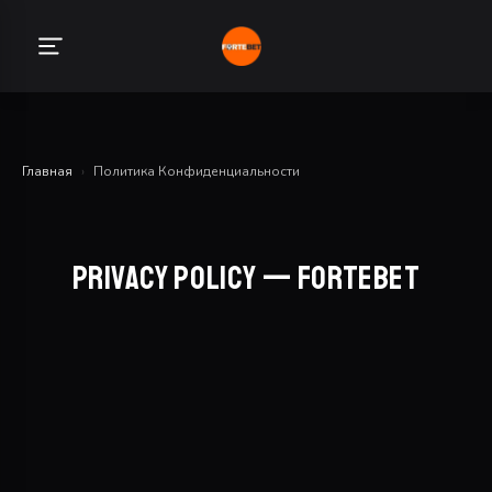
Главная
›
Политика Конфиденциальности
Privacy Policy — ForteBet