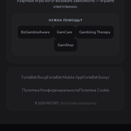
Азартные игры могут вызывать зависимость — играйте
ответственно.
НУЖНА ПОМОЩЬ?
BeGambleAware
GamCare
Gambling Therapy
GamStop
ForteBet Вход
ForteBet Mobile App
ForteBet Бонус
Политика Конфиденциальности
Политика Cookie
© 2026 ForteBet. Все права защищены