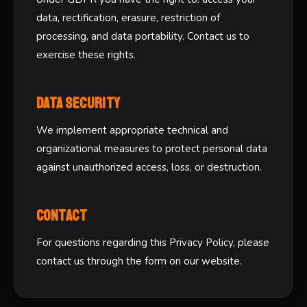
data, rectification, erasure, restriction of
processing, and data portability. Contact us to
exercise these rights.
Data Security
We implement appropriate technical and
organizational measures to protect personal data
against unauthorized access, loss, or destruction.
Contact
For questions regarding this Privacy Policy, please
contact us through the form on our website.