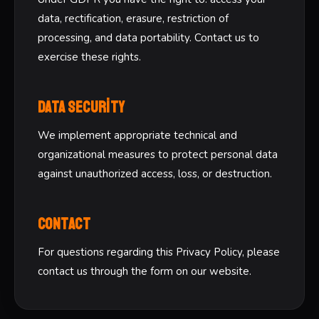
data, rectification, erasure, restriction of
processing, and data portability. Contact us to
exercise these rights.
Data Security
We implement appropriate technical and
organizational measures to protect personal data
against unauthorized access, loss, or destruction.
Contact
For questions regarding this Privacy Policy, please
contact us through the form on our website.