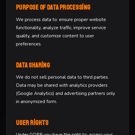
Purpose of Data Processing
We process data to: ensure proper website
functionality, analyze traffic, improve service
quality, and customize content to user
preferences.
Data Sharing
We do not sell personal data to third parties.
Data may be shared with analytics providers
(Google Analytics) and advertising partners only
in anonymized form.
User Rights
Under GDPR you have the right to: access your