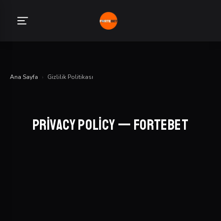
Ana Sayfa
›
Gizlilik Politikası
Privacy Policy — ForteBet