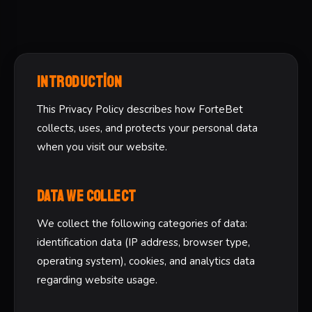
Introduction
This Privacy Policy describes how ForteBet
collects, uses, and protects your personal data
when you visit our website.
Data We Collect
We collect the following categories of data:
identification data (IP address, browser type,
operating system), cookies, and analytics data
regarding website usage.