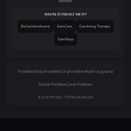
oynayın.
YARDIMA İHTIYACINIZ VAR MI?
BeGambleAware
GamCare
Gambling Therapy
GamStop
ForteBet Bonus
ForteBet Giriş
ForteBet Mobil Uygulama
Gizlilik Politikası
Çerez Politikası
© 2026 ForteBet. Tüm hakları saklıdır