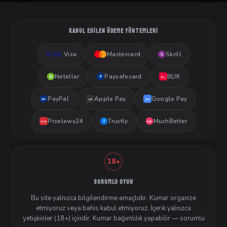
KABUL EDILEN ÖDEME YÖNTEMLERI
Visa
Mastercard
Skrill
S
Neteller
Paysafecard
BLIK
N
P
BL
PayPal
Apple Pay
Google Pay
PP
AP
GP
Przelewy24
Trustly
MuchBetter
T
MB
P24
18+
SORUMLU OYUN
Bu site yalnızca bilgilendirme amaçlıdır. Kumar organize
etmiyoruz veya bahis kabul etmiyoruz. İçerik yalnızca
yetişkinler (18+) içindir. Kumar bağımlılık yapabilir — sorumlu