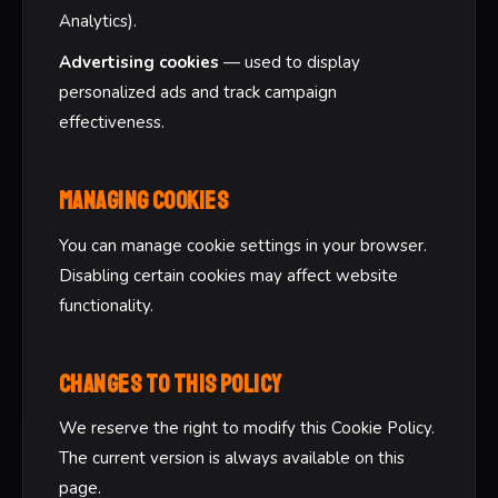
Analytics).
Advertising cookies
— used to display
personalized ads and track campaign
effectiveness.
Managing Cookies
You can manage cookie settings in your browser.
Disabling certain cookies may affect website
functionality.
Changes to This Policy
We reserve the right to modify this Cookie Policy.
The current version is always available on this
page.