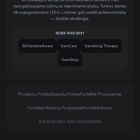
Šis tinklalapis skirtas tik informaciniams tikslams. Mes
neorganizuojame lošimų ar nepriimame lažybų. Turinys skirtas
tik suaugusiesiems (18+). Lošimas gali sukelti priklausomybę
— žaiskite atsakingai.
REIKIA PAGALBOS?
BeGambleAware
GamCare
Gambling Therapy
GamStop
Privatumo Politika
Slapukų Politika
ForteBet Prisijungimas
ForteBet Mobilioji Programėlė
ForteBet Bonus
© 2026 ForteBet. Visos teisės saugomos