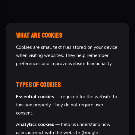
What Are Cookies
Cookies are small text files stored on your device
when visiting websites. They help remember
preferences and improve website functionality.
Types of Cookies
Essential cookies
— required for the website to
function properly. They do not require user
consent.
Analytics cookies
— help us understand how
users interact with the website (Google