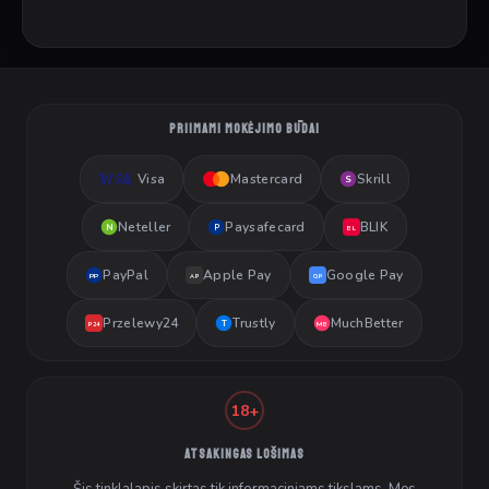
PRIIMAMI MOKĖJIMO BŪDAI
Visa
Mastercard
Skrill
S
Neteller
Paysafecard
BLIK
N
P
BL
PayPal
Apple Pay
Google Pay
PP
AP
GP
Przelewy24
Trustly
MuchBetter
T
MB
P24
18+
ATSAKINGAS LOŠIMAS