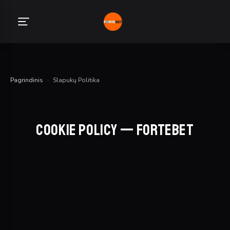
Pagrindinis
›
Slapukų Politika
Cookie Policy — ForteBet