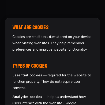
What Are Cookies
Cookies are small text files stored on your device
when visiting websites. They help remember
preferences and improve website functionality.
Types of Cookies
Essential cookies
— required for the website to
function properly. They do not require user
consent.
Analytics cookies
— help us understand how
users interact with the website (Google