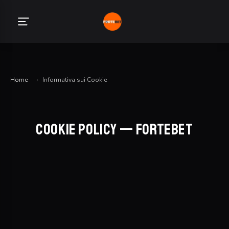
Home
›
Informativa sui Cookie
Cookie Policy — ForteBet