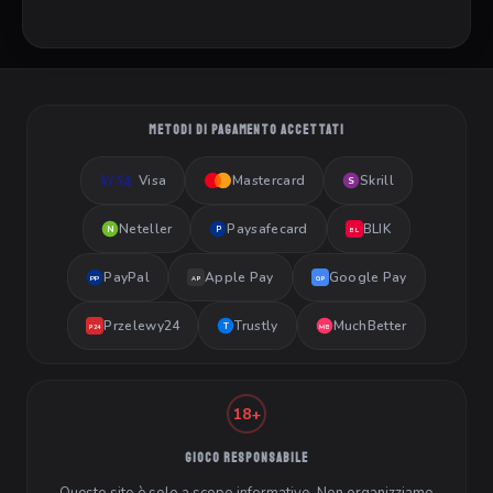
METODI DI PAGAMENTO ACCETTATI
Visa
Mastercard
Skrill
S
Neteller
Paysafecard
BLIK
N
P
BL
PayPal
Apple Pay
Google Pay
PP
AP
GP
Przelewy24
Trustly
MuchBetter
T
MB
P24
18+
GIOCO RESPONSABILE