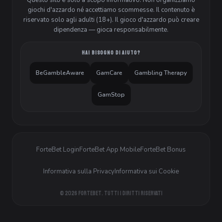
Questo sito è solo a scopo informativo. Non organizziamo
giochi d'azzardo né accettiamo scommesse. Il contenuto è
riservato solo agli adulti (18+). Il gioco d'azzardo può creare
dipendenza — gioca responsabilmente.
HAI BISOGNO DI AIUTO?
BeGambleAware
GamCare
Gambling Therapy
GamStop
ForteBet Login
ForteBet App Mobile
ForteBet Bonus
Informativa sulla Privacy
Informativa sui Cookie
© 2026 ForteBet. Tutti i diritti riservati