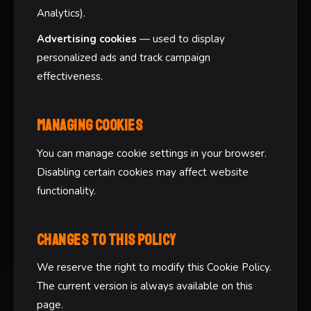
Analytics).
Advertising cookies
— used to display
personalized ads and track campaign
effectiveness.
Managing Cookies
You can manage cookie settings in your browser.
Disabling certain cookies may affect website
functionality.
Changes to This Policy
We reserve the right to modify this Cookie Policy.
The current version is always available on this
page.